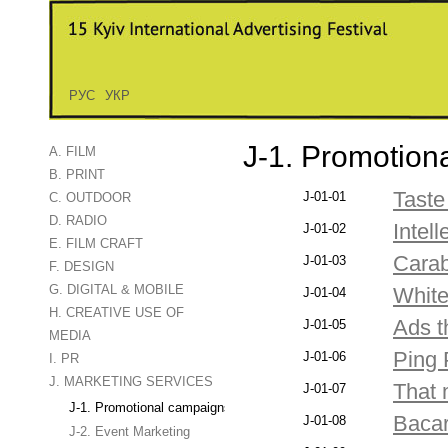
РУС
УКР
J-1. Promotion
A. FILM
B. PRINT
Taste
J-01-01
C. OUTDOOR
D. RADIO
Intell
J-01-02
E. FILM CRAFT
Carab
J-01-03
F. DESIGN
G. DIGITAL & MOBILE
White
J-01-04
H. CREATIVE USE OF
Ads 
J-01-05
MEDIA
Ping 
J-01-06
I. PR
J. MARKETING SERVICES
That 
J-01-07
J-1. Promotional campaigns
Bacar
J-01-08
J-2. Event Marketing