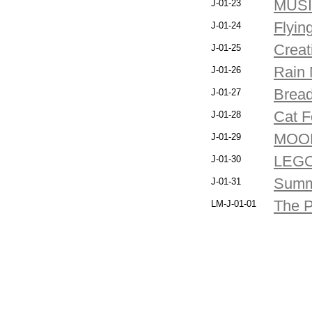
MUS
J-01-23
Flyin
J-01-24
Creati
J-01-25
Rain 
J-01-26
Bread
J-01-27
Cat F
J-01-28
MOO
J-01-29
LEG
J-01-30
Summ
J-01-31
The P
LM-J-01-01