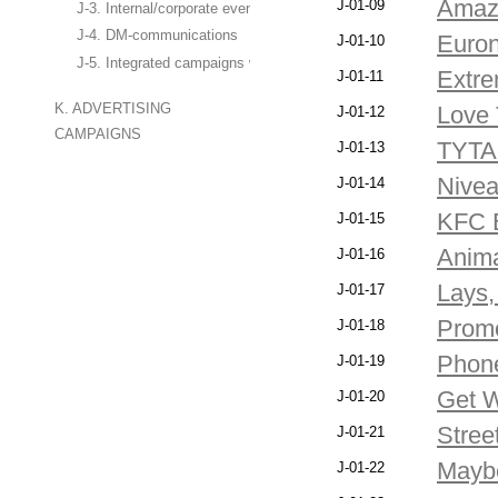
Amazi
J-01-09
J-3. Internal/corporate events
J-4. DM-communications
Euron
J-01-10
J-5. Integrated campaigns with the use of marketing services
Extre
J-01-11
K. ADVERTISING
Love 
J-01-12
CAMPAIGNS
TYTAN
J-01-13
Nive
J-01-14
KFC 
J-01-15
Anima
J-01-16
Lays,
J-01-17
Promo
J-01-18
Phone
J-01-19
Get W
J-01-20
Stree
J-01-21
Maybe
J-01-22