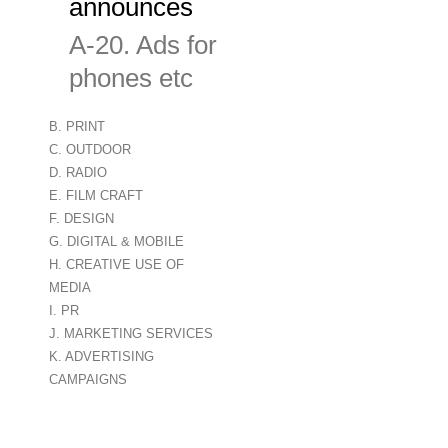
announces
A-20. Ads for digital monitors ind
phones etc
B. PRINT
C. OUTDOOR
D. RADIO
E. FILM CRAFT
F. DESIGN
G. DIGITAL & MOBILE
H. CREATIVE USE OF
MEDIA
I. PR
J. MARKETING SERVICES
K. ADVERTISING
CAMPAIGNS