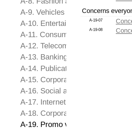
A-8. Fashion and other consume
Concerns everyo
A-9. Vehicles and transport servi
Conce
A-19-07
A-10. Entertainment , Leisure, Tr
Conce
A-19-08
A-11. Consumer & retail services
A-12. Telecommunications servic
A-13. Banking, Investment & Ins
A-14. Publications , Media & Sel
A-15. Corporate Image
A-16. Social advertising, Fundra
A-17. Internet Film
A-18. Corporate film
A-19. Promo videos, TV programs