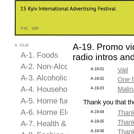
РУС
УКР
A-19. Promo vi
A. FILM
A-1. Foods
radio intros a
A-2. Non-Alcoholic Drinks
Vail
A-19-01
A-3. Alcoholic Drinks
One f
A-19-02
A-4. Household
Mali
A-19-03
A-5. Home furnishing & applianc
Thank you that th
A-6. Home Electronics & Audio-V
Thank
A-19-04
Thank
A-19-05
A-7. Health & Beauty
Thank
A-19-06