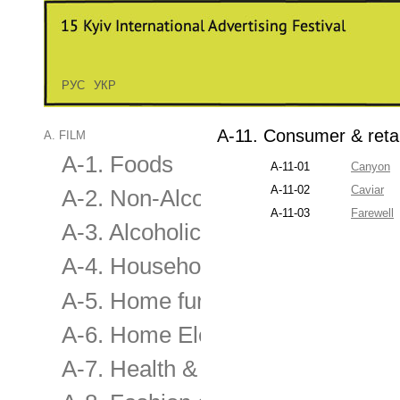
РУС
УКР
A-11. Consumer & retai
A. FILM
A-1. Foods
A-11-01
Canyon
A-11-02
Сaviar
A-2. Non-Alcoholic Drinks
A-11-03
Farewell
A-3. Alcoholic Drinks
A-4. Household
A-5. Home furnishing & applianc
A-6. Home Electronics & Audio-V
A-7. Health & Beauty