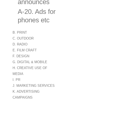
announces
A-20. Ads for digital monitors ind
phones etc
B. PRINT
C. OUTDOOR
D. RADIO
E. FILM CRAFT
F. DESIGN
G. DIGITAL & MOBILE
H. CREATIVE USE OF
MEDIA
I. PR
J. MARKETING SERVICES
K. ADVERTISING
CAMPAIGNS