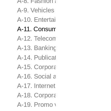
A-8. Fashion and other consume
A-9. Vehicles and transport servi
A-10. Entertainment , Leisure, Tr
A-11. Consumer & retail services
A-12. Telecommunications servic
A-13. Banking, Investment & Ins
A-14. Publications , Media & Sel
A-15. Corporate Image
A-16. Social advertising, Fundra
A-17. Internet Film
A-18. Corporate film
A-19. Promo videos, TV programs