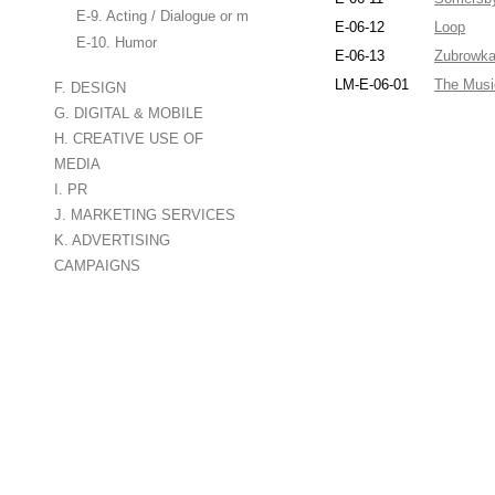
E-9. Acting / Dialogue or monologue
E-06-12
Loop
E-10. Humor
E-06-13
Zubrowk
LM-E-06-01
The Musi
F. DESIGN
G. DIGITAL & MOBILE
H. CREATIVE USE OF
MEDIA
I. PR
J. MARKETING SERVICES
K. ADVERTISING
CAMPAIGNS