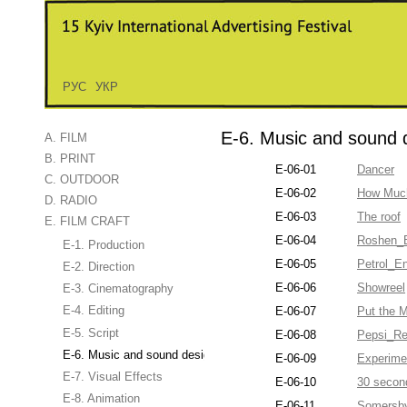
РУС
УКР
E-6. Music and sound 
A. FILM
B. PRINT
E-06-01
Dancer
C. OUTDOOR
E-06-02
How Much
D. RADIO
E-06-03
The roof
E. FILM CRAFT
E-06-04
Roshen_B
E-1. Production
E-06-05
Petrol_E
E-2. Direction
E-06-06
Showreel
E-3. Cinematography
E-4. Editing
E-06-07
Put the 
E-5. Script
E-06-08
Pepsi_Re
E-6. Music and sound design
E-06-09
Experime
E-7. Visual Effects
E-06-10
30 secon
E-8. Animation
E-06-11
Somersb