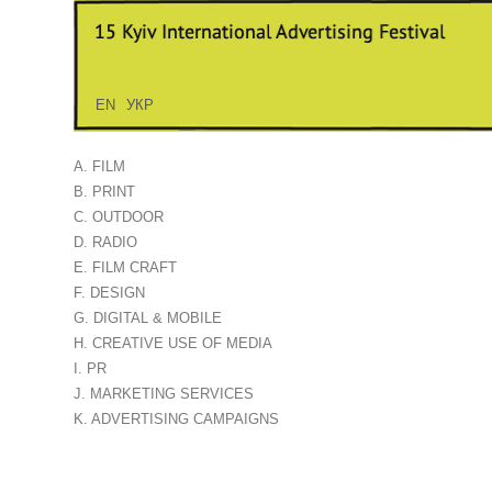
EN
УКР
A. FILM
B. PRINT
C. OUTDOOR
D. RADIO
E. FILM CRAFT
F. DESIGN
G. DIGITAL & MOBILE
H. CREATIVE USE OF MEDIA
I. PR
J. MARKETING SERVICES
K. ADVERTISING CAMPAIGNS