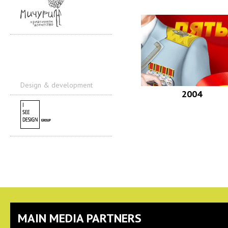
Design & development
2004
MAIN MEDIA PARTNERS